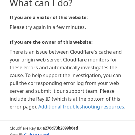
What can I do?
If you are a visitor of this website:
Please try again in a few minutes.
If you are the owner of this website:
There is an issue between Cloudflare's cache and
your origin web server. Cloudflare monitors for
these errors and automatically investigates the
cause. To help support the investigation, you can
pull the corresponding error log from your web
server and submit it our support team. Please
include the Ray ID (which is at the bottom of this
error page).
Additional troubleshooting resources
.
Cloudflare Ray ID:
a276d73b2899b6ed
Your IP:
Click to reveal